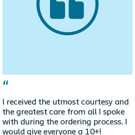
I received the utmost courtesy and
the greatest care from all I spoke
with during the ordering process. I
would give everyone a 10+!