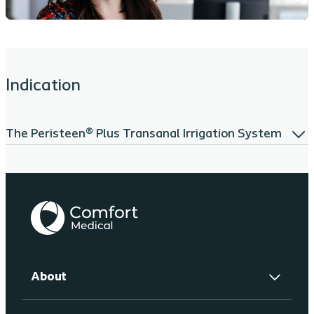
Indication
The Peristeen® Plus Transanal Irrigation System
About