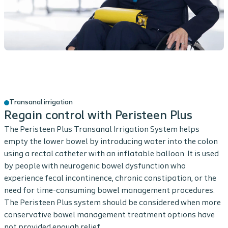
Transanal irrigation
Regain control with Peristeen Plus
The Peristeen Plus Transanal Irrigation System helps
empty the lower bowel by introducing water into the colon
using a rectal catheter with an inflatable balloon. It is used
by people with neurogenic bowel dysfunction who
experience fecal incontinence, chronic constipation, or the
need for time-consuming bowel management procedures.
The Peristeen Plus system should be considered when more
conservative bowel management treatment options have
not provided enough relief.