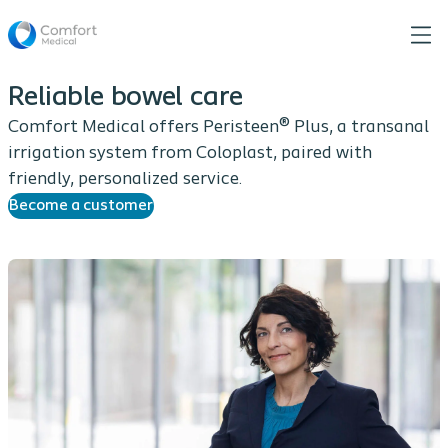
Reliable bowel care
Comfort Medical offers Peristeen® Plus, a transanal
irrigation system from Coloplast, paired with
friendly, personalized service.
Become a customer