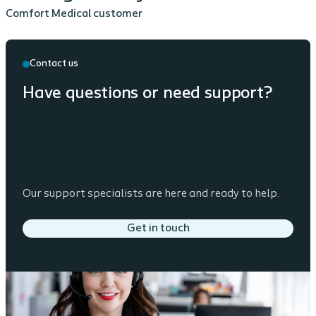
Comfort Medical customer
Contact us
Have questions or need support?
Our support specialists are here and ready to help.
Get in touch