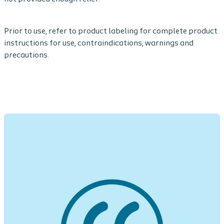
Prior to use, refer to product labeling for complete product
instructions for use, contraindications, warnings and
precautions.